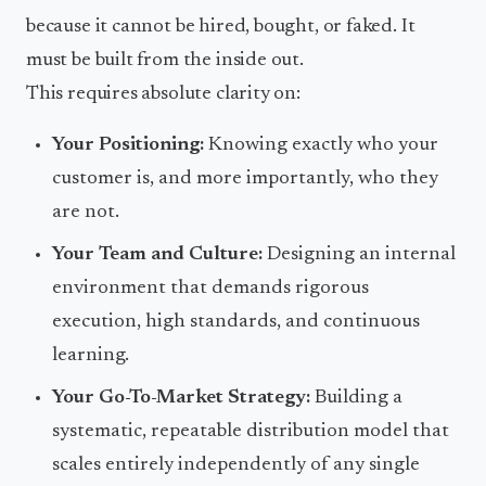
because it cannot be hired, bought, or faked. It
must be built from the inside out.
This requires absolute clarity on:
Your Positioning:
Knowing exactly who your
customer is, and more importantly, who they
are not.
Your Team and Culture:
Designing an internal
environment that demands rigorous
execution, high standards, and continuous
learning.
Your Go-To-Market Strategy:
Building a
systematic, repeatable distribution model that
scales entirely independently of any single