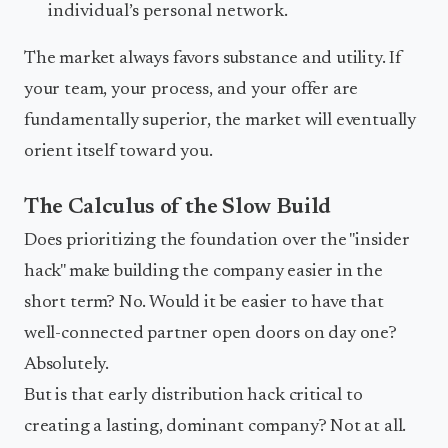
individual’s personal network.
The market always favors substance and utility. If
your team, your process, and your offer are
fundamentally superior, the market will eventually
orient itself toward you.
The Calculus of the Slow Build
Does prioritizing the foundation over the "insider
hack" make building the company easier in the
short term? No. Would it be easier to have that
well-connected partner open doors on day one?
Absolutely.
But is that early distribution hack critical to
creating a lasting, dominant company? Not at all.