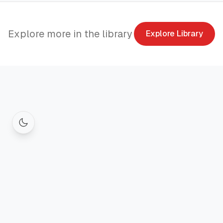
Explore more in the library
Explore Library
© 2026
Founder. All
Privacy Policy
Terms of Service
rights
reserved