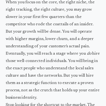
When you focus on the core, the right niche, the
right tracking, the right culture, you may grow
slower in your first few quarters than the
competitor who rode the coattails of an insider.
But your growth will be dense. You will operate
with higher margins, lower churn, and a deeper
understanding of your customer's actual pain.
Eventually, you will reach a stage where you
do
hire
those well-connected individuals. You will bring in
the exact people who understand the local sales
culture and have the networks. But you will hire
them as a strategic function to execute a proven
process, not as the crutch that holds up your entire
business identity.
Stop looking for the shortcut to the market. The