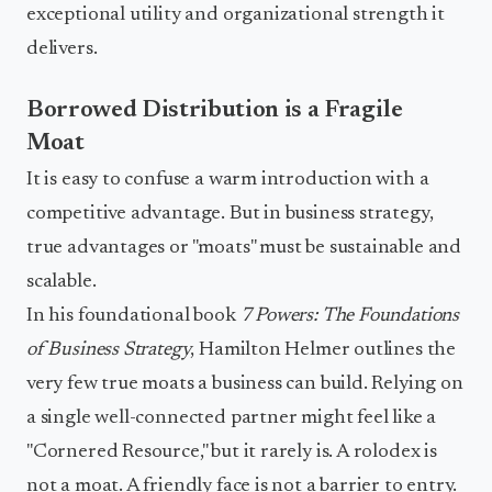
exceptional utility and organizational strength it
delivers.
Borrowed Distribution is a Fragile
Moat
It is easy to confuse a warm introduction with a
competitive advantage. But in business strategy,
true advantages or "moats" must be sustainable and
scalable.
In his foundational book
7 Powers: The Foundations
of Business Strategy
, Hamilton Helmer outlines the
very few true moats a business can build. Relying on
a single well-connected partner might feel like a
"Cornered Resource," but it rarely is. A rolodex is
not a moat. A friendly face is not a barrier to entry.