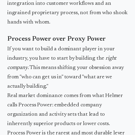
integration into customer workflows and an
ingrained proprietary process, not from who shook
hands with whom.
Process Power over Proxy Power
If you want to build a dominant player in your
industry, you have to start by building the
right
company
. This means shifting your obsession away
from "who can get us in" toward "what are we
actually building."
Real market dominance comes from what Helmer
calls Process Power: embedded company
organization and activity sets that lead to
inherently superior products or lower costs.
Process Power is the rarest and most durable lever