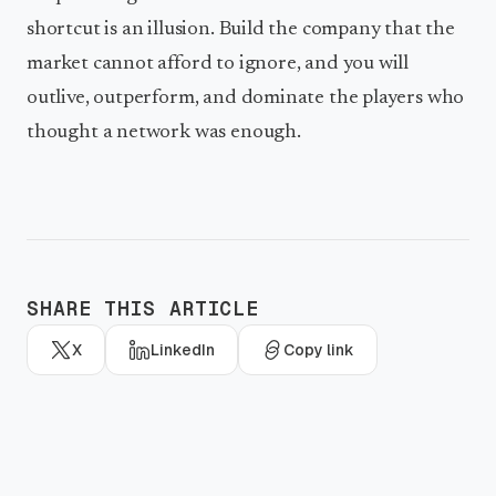
shortcut is an illusion. Build the company that the
market cannot afford to ignore, and you will
outlive, outperform, and dominate the players who
thought a network was enough.
SHARE THIS ARTICLE
X
LinkedIn
Copy link