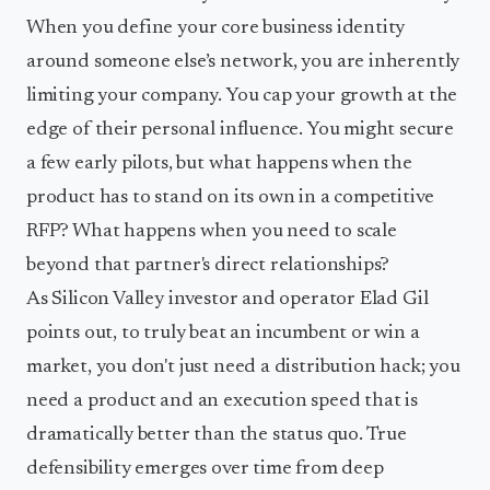
When you define your core business identity
around someone else’s network, you are inherently
limiting your company. You cap your growth at the
edge of their personal influence. You might secure
a few early pilots, but what happens when the
product has to stand on its own in a competitive
RFP? What happens when you need to scale
beyond that partner's direct relationships?
As Silicon Valley investor and operator Elad Gil
points out, to truly beat an incumbent or win a
market, you don't just need a distribution hack; you
need a product and an execution speed that is
dramatically better than the status quo. True
defensibility emerges over time from deep