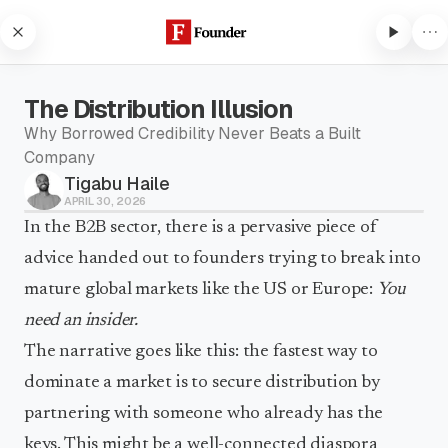
Skip to content
The Distribution Illusion
Why Borrowed Credibility Never Beats a Built
Company
Tigabu Haile
Subscribe to listen
APRIL 30, 2026
Subscribe to Founder to listen
In the B2B sector, there is a pervasive piece of
to audio articles and receive
advice handed out to founders trying to break into
weekly updates.
mature global markets like the US or Europe:
You
Subscribe to listen
need an insider.
The narrative goes like this: the fastest way to
dominate a market is to secure distribution by
partnering with someone who already has the
keys. This might be a well-connected diaspora