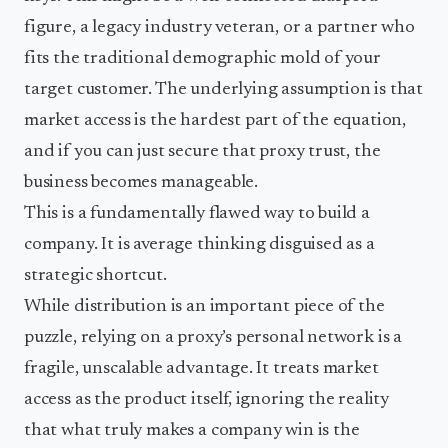
figure, a legacy industry veteran, or a partner who
fits the traditional demographic mold of your
target customer. The underlying assumption is that
market access is the hardest part of the equation,
and if you can just secure that proxy trust, the
business becomes manageable.
This is a fundamentally flawed way to build a
company. It is average thinking disguised as a
strategic shortcut.
While distribution is an important piece of the
puzzle, relying on a proxy’s personal network is a
fragile, unscalable advantage. It treats market
access as the product itself, ignoring the reality
that what truly makes a company win is the