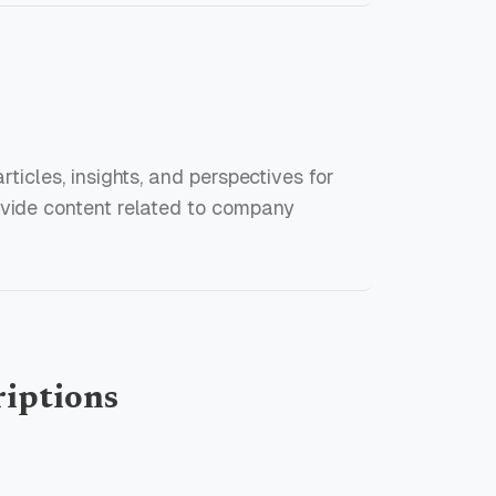
rticles, insights, and perspectives for
ovide content related to company
riptions