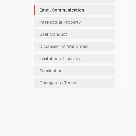
Email Communication
Intellectual Property
User Conduct
Disclaimer of Warranties
Limitation of Liability
Termination
Changes to Terms