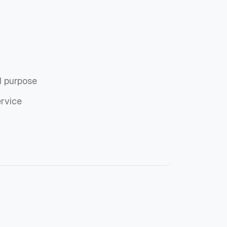
d purpose
ervice