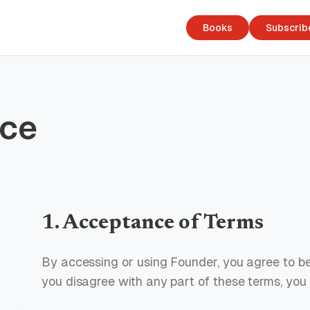
Books
Subscrib
ice
1. Acceptance of Terms
By accessing or using Founder, you agree to be
you disagree with any part of these terms, you