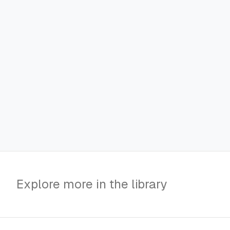
Explore more in the library