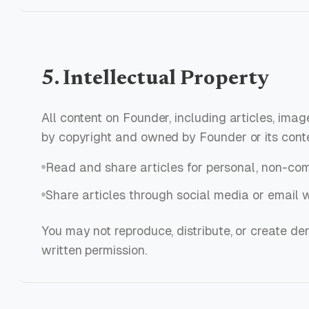
5. Intellectual Property
All content on Founder, including articles, imag
by copyright and owned by Founder or its cont
Read and share articles for personal, non-co
Share articles through social media or email w
You may not reproduce, distribute, or create de
written permission.