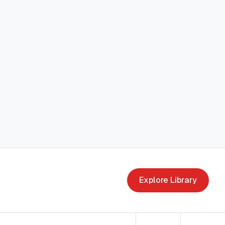
Explore Library