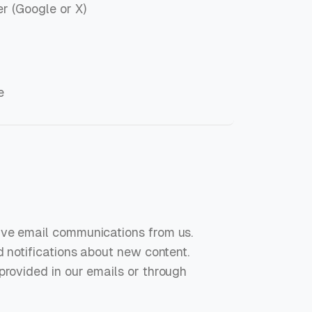
r (Google or X)
e
ive email communications from us.
d notifications about new content.
provided in our emails or through