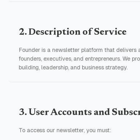
2. Description of Service
Founder is a newsletter platform that delivers a
founders, executives, and entrepreneurs. We pr
building, leadership, and business strategy.
3. User Accounts and Subsc
To access our newsletter, you must: