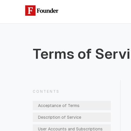
Skip to content
Terms of Serv
CONTENTS
Acceptance of Terms
Description of Service
User Accounts and Subscriptions