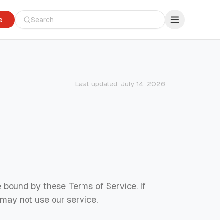
e
Last updated:
July 14, 2026
 bound by these Terms of Service. If
 may not use our service.