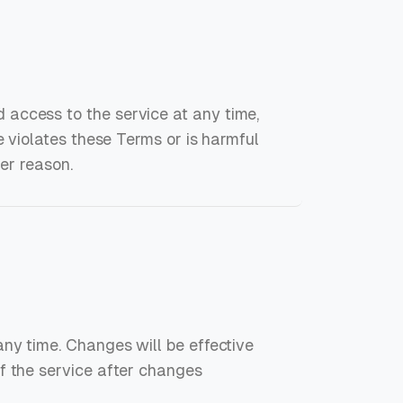
access to the service at any time,
e violates these Terms or is harmful
her reason.
any time. Changes will be effective
f the service after changes