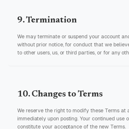
9. Termination
We may terminate or suspend your account and 
without prior notice, for conduct that we believ
to other users, us, or third parties, or for any ot
10. Changes to Terms
We reserve the right to modify these Terms at 
immediately upon posting. Your continued use o
constitute your acceptance of the new Terms.