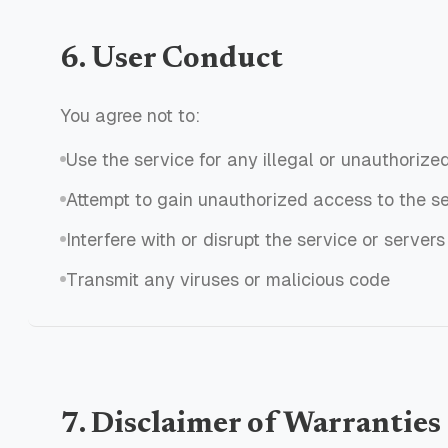
6. User Conduct
You agree not to:
Use the service for any illegal or unauthorize
Attempt to gain unauthorized access to the s
Interfere with or disrupt the service or servers
Transmit any viruses or malicious code
7. Disclaimer of Warranties