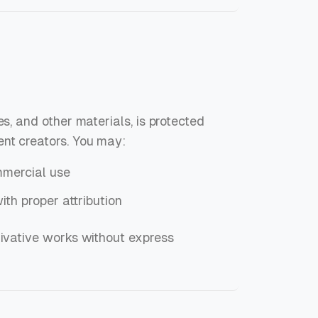
es, and other materials, is protected
ent creators. You may:
mmercial use
ith proper attribution
rivative works without express