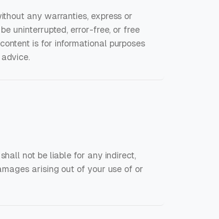
without any warranties, express or
be uninterrupted, error-free, or free
ontent is for informational purposes
 advice.
hall not be liable for any indirect,
damages arising out of your use of or