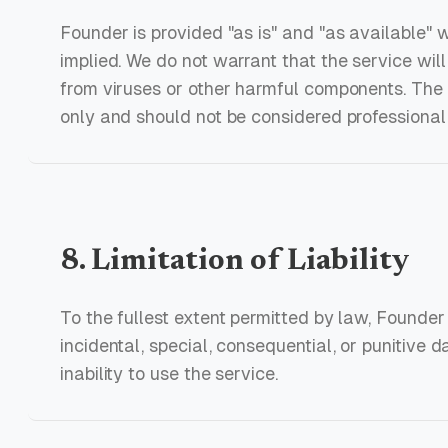
Founder is provided "as is" and "as available" 
implied. We do not warrant that the service will 
from viruses or other harmful components. The c
only and should not be considered professional
8. Limitation of Liability
To the fullest extent permitted by law, Founder s
incidental, special, consequential, or punitive 
inability to use the service.