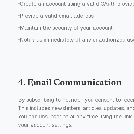
Create an account using a valid OAuth provide
Provide a valid email address
Maintain the security of your account
Notify us immediately of any unauthorized us
4. Email Communication
By subscribing to Founder, you consent to rece
This includes newsletters, articles, updates, an
You can unsubscribe at any time using the link 
your account settings.