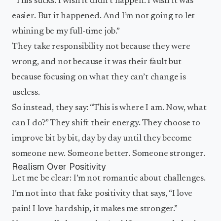
“This sucks. I wish it didn’t happen. I wish it was
easier. But it happened. And I’m not going to let
whining be my full-time job.”
They take responsibility not because they were
wrong, and not because it was their fault but
because focusing on what they can’t change is
useless.
So instead, they say: “This is where I am. Now, what
can I do?” They shift their energy. They choose to
improve bit by bit, day by day until they become
someone new. Someone better. Someone stronger.
Realism Over Positivity
Let me be clear: I’m not romantic about challenges.
I’m not into that fake positivity that says, “I love
pain! I love hardship, it makes me stronger.”