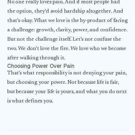
No one really loves pain. And if most people had
the option, they’d avoid hardship altogether. And
that’s okay. What we love is the by-product of facing
a challenge: growth, clarity, power, and confidence.
But not the challenge itself. Let’s not confuse the
two. We don’t love the fire. We love who we become
after walking through it.
Choosing Power Over Pain
That’s what responsibility is not denying your pain,
but choosing your power. Not because life is fair,
but because your life is yours, and what you do next
is what defines you.