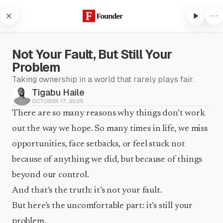
Skip to content
Not Your Fault, But Still Your
Problem
Taking ownership in a world that rarely plays fair.
Tigabu Haile
Subscribe to listen
OCTOBER 17, 2025
Subscribe to Founder to listen
There are so many reasons why things don’t work
to audio articles and receive
out the way we hope. So many times in life, we miss
weekly updates.
opportunities, face setbacks, or feel stuck not
Subscribe to listen
because of anything we did, but because of things
beyond our control.
And that’s the truth: it’s not your fault.
But here’s the uncomfortable part: it’s still your
problem.