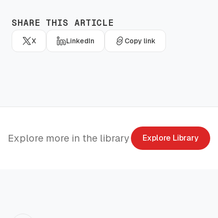
SHARE THIS ARTICLE
X
LinkedIn
Copy link
Explore more in the library
Explore Library