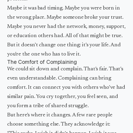
Maybe it was bad timing. Maybe you were born in
the wrong place. Maybe someone broke your trust.
Maybe you never had the network, money, support,
or education others had. All of that might be true.
But it doesn’t change one thing: it’s your life. And
you’re the one who has to live it.
The Comfort of Complaining
We could sit down and complain. That’s fair. That’s
even understandable. Complaining can bring
comfort. It can connect you with others who’ve had
similar pain. You cry together, you feel seen, and
you form a tribe of shared struggle.
But here’s where it changes. A few rare people
choose something else. They acknowledge it: