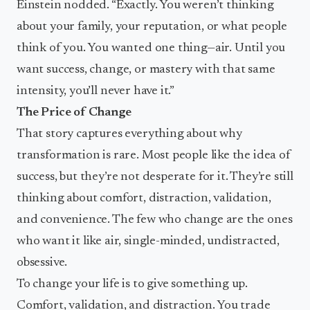
Einstein nodded. “Exactly. You weren’t thinking
about your family, your reputation, or what people
think of you. You wanted one thing—air. Until you
want success, change, or mastery with that same
intensity, you’ll never have it.”
The Price of Change
That story captures everything about why
transformation is rare. Most people like the idea of
success, but they’re not desperate for it. They’re still
thinking about comfort, distraction, validation,
and convenience. The few who change are the ones
who want it like air, single-minded, undistracted,
obsessive.
To change your life is to give something up.
Comfort, validation, and distraction. You trade