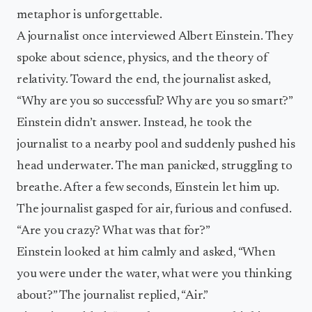
metaphor is unforgettable.
A journalist once interviewed Albert Einstein. They
spoke about science, physics, and the theory of
relativity. Toward the end, the journalist asked,
“Why are you so successful? Why are you so smart?”
Einstein didn’t answer. Instead, he took the
journalist to a nearby pool and suddenly pushed his
head underwater. The man panicked, struggling to
breathe. After a few seconds, Einstein let him up.
The journalist gasped for air, furious and confused.
“Are you crazy? What was that for?”
Einstein looked at him calmly and asked, “When
you were under the water, what were you thinking
about?” The journalist replied, “Air.”