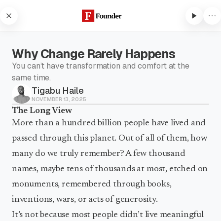
Skip to content
Why Change Rarely Happens
You can’t have transformation and comfort at the
same time.
Tigabu Haile
Subscribe to listen
NOVEMBER 13, 2025
The Long View
Subscribe to Founder to listen
to audio articles and receive
More than a hundred billion people have lived and
weekly updates.
passed through this planet. Out of all of them, how
Subscribe to listen
many do we truly remember? A few thousand
names, maybe tens of thousands at most, etched on
monuments, remembered through books,
inventions, wars, or acts of generosity.
It’s not because most people didn’t live meaningful