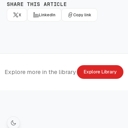
SHARE THIS ARTICLE
X
LinkedIn
Copy link
Explore more in the library
Explore Library