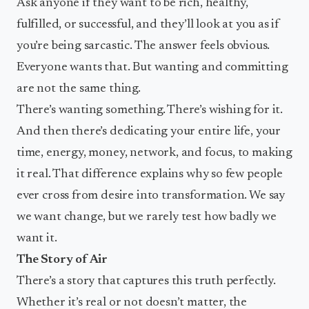
Ask anyone if they want to be rich, healthy,
fulfilled, or successful, and they’ll look at you as if
you’re being sarcastic. The answer feels obvious.
Everyone wants that. But wanting and committing
are not the same thing.
There’s wanting something. There’s wishing for it.
And then there’s dedicating your entire life, your
time, energy, money, network, and focus, to making
it real. That difference explains why so few people
ever cross from desire into transformation. We say
we want change, but we rarely test how badly we
want it.
The Story of Air
There’s a story that captures this truth perfectly.
Whether it’s real or not doesn’t matter, the