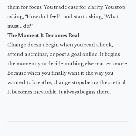
them for focus. You trade ease for clarity. You stop
asking, “How do I feel?” and start asking, “What
must I do?”
The Moment It Becomes Real
Change doesn’t begin when you read a book,
attend a seminar, or post a goal online. It begins
the moment you decide nothing else matters more.
Because when you finally want it the way you
wanted to breathe, change stops being theoretical.
It becomes inevitable. It always begins there.