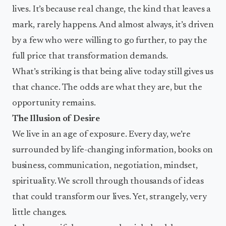
lives. It’s because real change, the kind that leaves a
mark, rarely happens. And almost always, it’s driven
by a few who were willing to go further, to pay the
full price that transformation demands.
What’s striking is that being alive today still gives us
that chance. The odds are what they are, but the
opportunity remains.
The Illusion of Desire
We live in an age of exposure. Every day, we’re
surrounded by life-changing information, books on
business, communication, negotiation, mindset,
spirituality. We scroll through thousands of ideas
that could transform our lives. Yet, strangely, very
little changes.