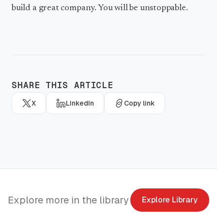
build a great company. You will be unstoppable.
SHARE THIS ARTICLE
X
LinkedIn
Copy link
Explore more in the library
Explore Library