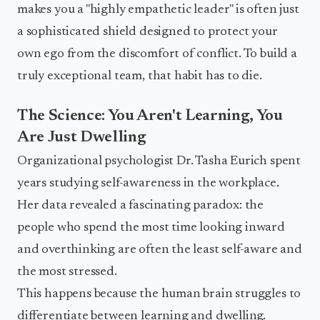
makes you a "highly empathetic leader" is often just
a sophisticated shield designed to protect your
own ego from the discomfort of conflict. To build a
truly exceptional team, that habit has to die.
The Science: You Aren't Learning, You
Are Just Dwelling
Organizational psychologist Dr. Tasha Eurich spent
years studying self-awareness in the workplace.
Her data revealed a fascinating paradox: the
people who spend the most time looking inward
and overthinking are often the least self-aware and
the most stressed.
This happens because the human brain struggles to
differentiate between learning and dwelling.