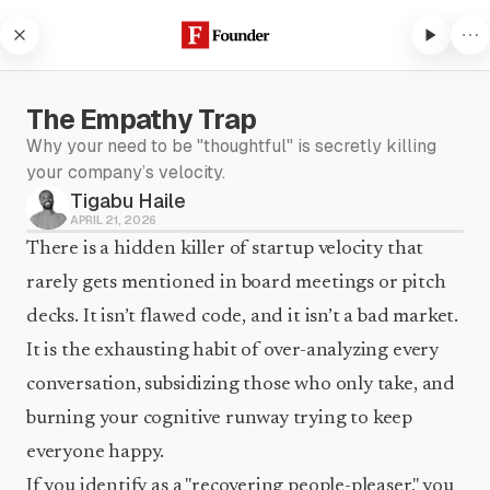
Skip to content
The Empathy Trap
Why your need to be "thoughtful" is secretly killing
your company’s velocity.
Tigabu Haile
Subscribe to listen
APRIL 21, 2026
Subscribe to Founder to listen
There is a hidden killer of startup velocity that
to audio articles and receive
rarely gets mentioned in board meetings or pitch
weekly updates.
decks. It isn’t flawed code, and it isn’t a bad market.
Subscribe to listen
It is the exhausting habit of over-analyzing every
conversation, subsidizing those who only take, and
burning your cognitive runway trying to keep
everyone happy.
If you identify as a "recovering people-pleaser," you