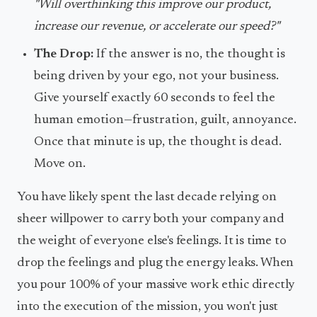
"Will overthinking this improve our product,
increase our revenue, or accelerate our speed?"
The Drop:
If the answer is no, the thought is
being driven by your ego, not your business.
Give yourself exactly 60 seconds to feel the
human emotion—frustration, guilt, annoyance.
Once that minute is up, the thought is dead.
Move on.
You have likely spent the last decade relying on
sheer willpower to carry both your company and
the weight of everyone else's feelings. It is time to
drop the feelings and plug the energy leaks. When
you pour 100% of your massive work ethic directly
into the execution of the mission, you won't just