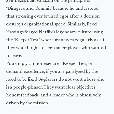
Jeff Bezos built Amazon on the principle of
"Disagree and Commit" because he understood
that stressing over bruised egos after a decision
destroys organizational speed. Similarly, Reed
Hastings forged Netflix’s legendary culture using
the "Keeper Test," where managers regularly ask if
they would fight to keep an employee who wanted
to leave.
You simply cannot execute a Keeper Test, or
demand excellence, if you are paralyzed by the
need to be liked. A-players do not want a boss who
is a people-pleaser. They want clear objectives,
honest feedback, and a leader who is obsessively
driven by the mission.