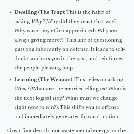
Dwelling (The Trap):
This is the habit of
asking
Why?
(Why did they react that way?
Why wasn't my effort appreciated? Why am I
always giving more?). This line of questioning
puts you inherently on defense. It leads to self-
doubt, anchors you in the past, and reinforces
the people-pleasing loop.
Learning (The Weapon):
This relies on asking
What?
(What are the metrics telling us? What is
the next logical step? What must we change
right now to win?). This shifts you to offense
and immediately generates forward motion.
Great founders do not waste mental energy on the