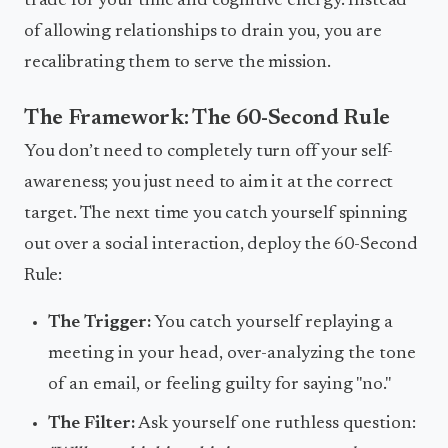
trade for your time and cognitive energy. Instead
of allowing relationships to drain you, you are
recalibrating them to serve the mission.
The Framework: The 60-Second Rule
You don’t need to completely turn off your self-
awareness; you just need to aim it at the correct
target. The next time you catch yourself spinning
out over a social interaction, deploy the 60-Second
Rule:
The Trigger:
You catch yourself replaying a
meeting in your head, over-analyzing the tone
of an email, or feeling guilty for saying "no."
The Filter:
Ask yourself one ruthless question: