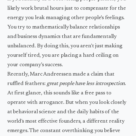
likely work brutal hours just to compensate for the
energy you leak managing other people’s feelings.
You try to mathematically balance relationships
and business dynamics that are fundamentally
unbalanced. By doing this, you aren't just making
yourself tired, you are placing a hard ceiling on
your company’s success.
Recently, Marc Andreessen made a claim that
ruffled feathers:
great people have less introspection
.
At first glance, this sounds like a free pass to
operate with arrogance. But when you look closely
at behavioral science and the daily habits of the
world's most effective founders, a different reality
emerges. The constant overthinking you believe