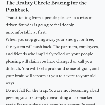
The Reality Check: Bracing for the
Pushback
Transitioning from a people-pleaser to a mission-
driven founder is going to feel deeply
uncomfortable at first.
When you stop giving away your energy for free,
the system will push back. The partners, employees,
and friends who implicitly relied on your people-
pleasing will claim you have changed or call you
difficult. You will feel a profound sense of guilt, and
your brain will scream at you to revert to your old
ways.
Do not fall for the trap. You are not becoming a bad
person; you are simply demanding a fair market