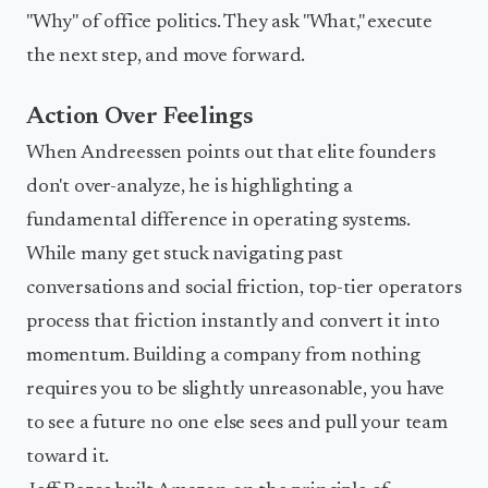
"Why" of office politics. They ask "What," execute
the next step, and move forward.
Action Over Feelings
When Andreessen points out that elite founders
don't over-analyze, he is highlighting a
fundamental difference in operating systems.
While many get stuck navigating past
conversations and social friction, top-tier operators
process that friction instantly and convert it into
momentum. Building a company from nothing
requires you to be slightly unreasonable, you have
to see a future no one else sees and pull your team
toward it.