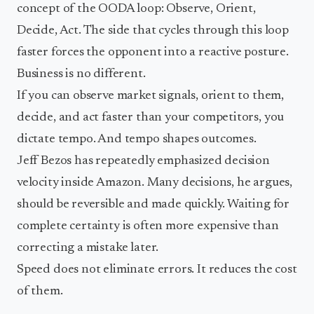
concept of the OODA loop: Observe, Orient,
Decide, Act. The side that cycles through this loop
faster forces the opponent into a reactive posture.
Business is no different.
If you can observe market signals, orient to them,
decide, and act faster than your competitors, you
dictate tempo. And tempo shapes outcomes.
Jeff Bezos has repeatedly emphasized decision
velocity inside Amazon. Many decisions, he argues,
should be reversible and made quickly. Waiting for
complete certainty is often more expensive than
correcting a mistake later.
Speed does not eliminate errors. It reduces the cost
of them.