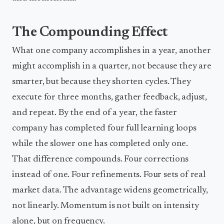
The Compounding Effect
What one company accomplishes in a year, another
might accomplish in a quarter, not because they are
smarter, but because they shorten cycles. They
execute for three months, gather feedback, adjust,
and repeat. By the end of a year, the faster
company has completed four full learning loops
while the slower one has completed only one.
That difference compounds. Four corrections
instead of one. Four refinements. Four sets of real
market data. The advantage widens geometrically,
not linearly. Momentum is not built on intensity
alone, but on frequency.