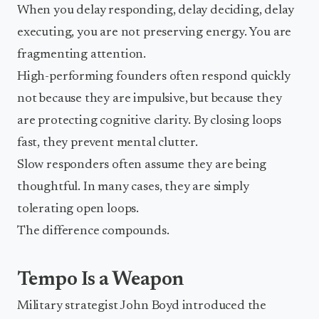
When you delay responding, delay deciding, delay
executing, you are not preserving energy. You are
fragmenting attention.
High-performing founders often respond quickly
not because they are impulsive, but because they
are protecting cognitive clarity. By closing loops
fast, they prevent mental clutter.
Slow responders often assume they are being
thoughtful. In many cases, they are simply
tolerating open loops.
The difference compounds.
Tempo Is a Weapon
Military strategist John Boyd introduced the