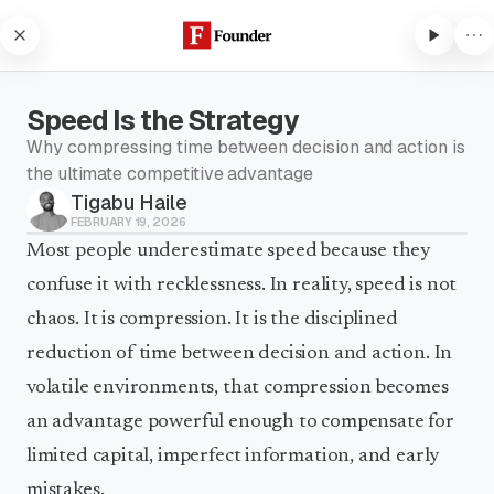
Skip to content
Speed Is the Strategy
Why compressing time between decision and action is
the ultimate competitive advantage
Tigabu Haile
Subscribe to listen
FEBRUARY 19, 2026
Subscribe to Founder to listen
Most people underestimate speed because they
to audio articles and receive
confuse it with recklessness. In reality, speed is not
weekly updates.
chaos. It is compression. It is the disciplined
Subscribe to listen
reduction of time between decision and action. In
volatile environments, that compression becomes
an advantage powerful enough to compensate for
limited capital, imperfect information, and early
mistakes.