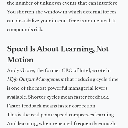
the number of unknown events that can interfere.
You shorten the window in which external forces
can destabilize your intent. Time is not neutral. It
compounds risk.
Speed Is About Learning, Not
Motion
Andy Grove, the former CEO of Intel, wrote in
High Output Management
that reducing cycle time
is one of the most powerful managerial levers
available. Shorter cycles mean faster feedback.
Faster feedback means faster correction.
This is the real point: speed compresses learning.
And learning, when repeated frequently enough,