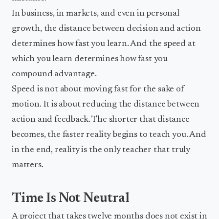
In business, in markets, and even in personal
growth, the distance between decision and action
determines how fast you learn. And the speed at
which you learn determines how fast you
compound advantage.
Speed is not about moving fast for the sake of
motion. It is about reducing the distance between
action and feedback. The shorter that distance
becomes, the faster reality begins to teach you. And
in the end, reality is the only teacher that truly
matters.
Time Is Not Neutral
A project that takes twelve months does not exist in