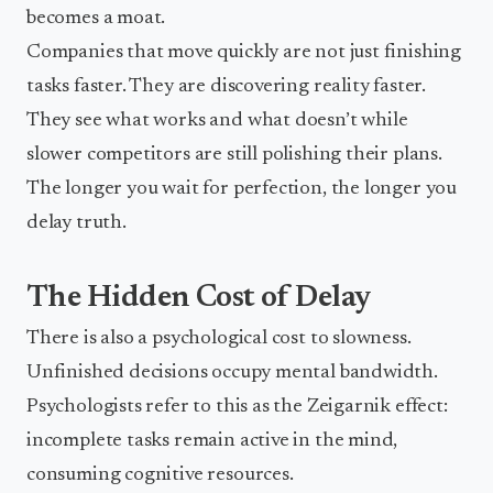
becomes a moat.
Companies that move quickly are not just finishing
tasks faster. They are discovering reality faster.
They see what works and what doesn’t while
slower competitors are still polishing their plans.
The longer you wait for perfection, the longer you
delay truth.
The Hidden Cost of Delay
There is also a psychological cost to slowness.
Unfinished decisions occupy mental bandwidth.
Psychologists refer to this as the Zeigarnik effect:
incomplete tasks remain active in the mind,
consuming cognitive resources.