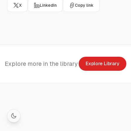
X
LinkedIn
Copy link
Explore more in the library
Explore Library