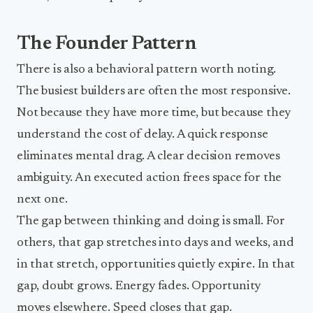
The Founder Pattern
There is also a behavioral pattern worth noting.
The busiest builders are often the most responsive.
Not because they have more time, but because they
understand the cost of delay. A quick response
eliminates mental drag. A clear decision removes
ambiguity. An executed action frees space for the
next one.
The gap between thinking and doing is small. For
others, that gap stretches into days and weeks, and
in that stretch, opportunities quietly expire. In that
gap, doubt grows. Energy fades. Opportunity
moves elsewhere. Speed closes that gap.