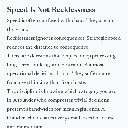
Speed Is Not Recklessness
Speed is often confused with chaos. They are not
the same.
Recklessness ignores consequences. Strategic speed
reduces the distance to consequence.
There are decisions that require deep processing,
long-term thinking, and restraint. But most
operational decisions do not. They suffer more
from overthinking than from haste.
The discipline is knowing which category you are
in. A founder who compresses trivial decisions
preserves bandwidth for meaningful ones. A
founder who debates every email loses both time
and momentum.