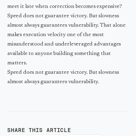
meet it late when correction becomes expensive?
Speed does not guarantee victory. But slowness
almost always guarantees vulnerability. That alone
makes execution velocity one of the most
misunderstood and underleveraged advantages
available to anyone building something that
matters.
Speed does not guarantee victory. But slowness
almost always guarantees vulnerability.
SHARE THIS ARTICLE