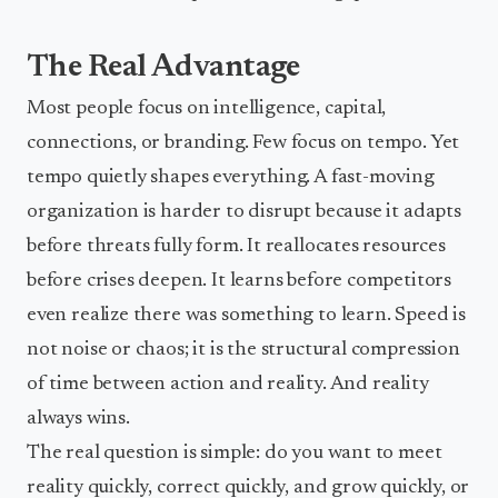
The Real Advantage
Most people focus on intelligence, capital,
connections, or branding. Few focus on tempo. Yet
tempo quietly shapes everything. A fast-moving
organization is harder to disrupt because it adapts
before threats fully form. It reallocates resources
before crises deepen. It learns before competitors
even realize there was something to learn. Speed is
not noise or chaos; it is the structural compression
of time between action and reality. And reality
always wins.
The real question is simple: do you want to meet
reality quickly, correct quickly, and grow quickly, or