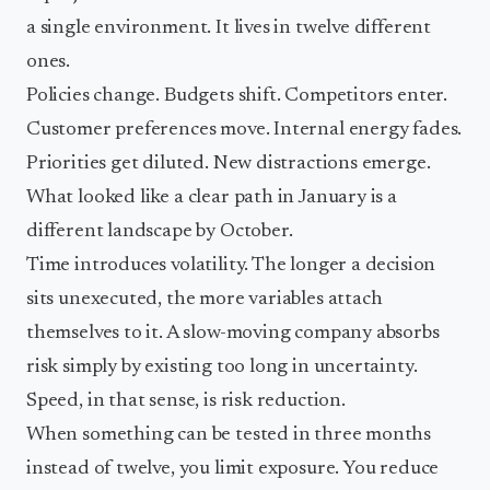
a single environment. It lives in twelve different
ones.
Policies change. Budgets shift. Competitors enter.
Customer preferences move. Internal energy fades.
Priorities get diluted. New distractions emerge.
What looked like a clear path in January is a
different landscape by October.
Time introduces volatility. The longer a decision
sits unexecuted, the more variables attach
themselves to it. A slow-moving company absorbs
risk simply by existing too long in uncertainty.
Speed, in that sense, is risk reduction.
When something can be tested in three months
instead of twelve, you limit exposure. You reduce